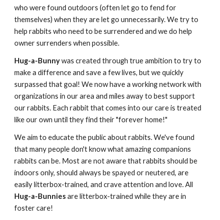
who were found outdoors (often let go to fend for 
themselves) when they are let go unnecessarily. We try to 
help rabbits who need to be surrendered and we do help 
owner surrenders when possible. 
Hug-a-Bunny
 was created through true ambition to try to 
make a difference and save a few lives, but we quickly 
surpassed that goal! We now have a working network with 
organizations in our area and miles away to best support 
our rabbits. Each rabbit that comes into our care is treated 
like our own until they find their "forever home!" 
We aim to educate the public about rabbits. We've found 
that many people don't know what amazing companions 
rabbits can be. Most are not aware that rabbits should be 
indoors only, should always be spayed or neutered, are 
easily litterbox-trained, and crave attention and love. All 
Hug-a-Bunnies
 are litterbox-trained while they are in 
foster care! 