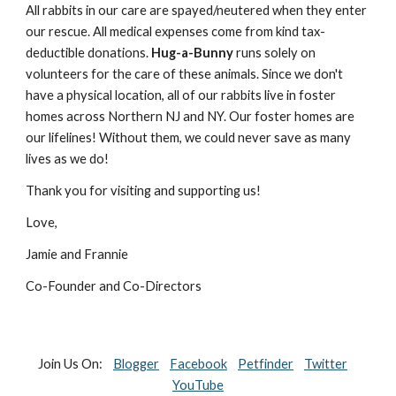
All rabbits in our care are spayed/neutered when they enter 
our rescue. All medical expenses come from kind tax-
deductible donations. 
Hug-a-Bunny
 runs solely on 
volunteers for the care of these animals. Since we don't 
have a physical location, all of our rabbits live in foster 
homes across Northern NJ and NY. Our foster homes are 
our lifelines! Without them, we could never save as many 
lives as we do! 
Thank you for visiting and supporting us! 
Love, 
Jamie and Frannie
Co-Founder and Co-Directors
Join Us On:    
Blogger
Facebook
Petfinder
Twitter
YouTube