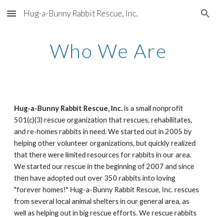
Hug-a-Bunny Rabbit Rescue, Inc.
Skip to main content
Skip to navigation
Who We Are
Hug-a-Bunny Rabbit Rescue, Inc.
 is a small nonprofit 
501(c)(3) rescue organization that rescues, rehabilitates, 
and re-homes rabbits in need. We started out in 2005 by 
helping other volunteer organizations, but quickly realized 
that there were limited resources for rabbits in our area. 
We started our rescue in the beginning of 2007 and since 
then have adopted out over 350 rabbits into loving 
"forever homes!" Hug-a-Bunny Rabbit Rescue, Inc. rescues 
from several local animal shelters in our general area, as 
well as helping out in big rescue efforts. We rescue rabbits 